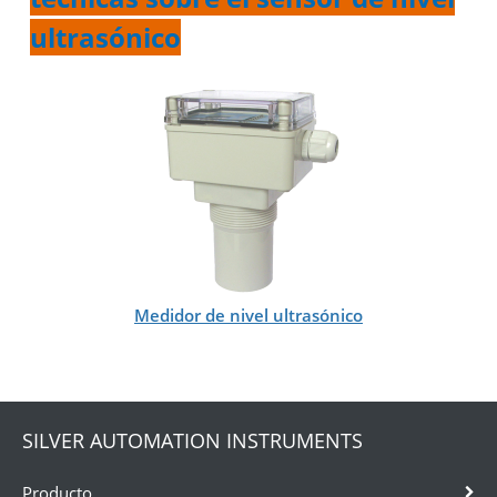
ultrasónico
Medidor de nivel ultrasónico
SILVER AUTOMATION INSTRUMENTS
Producto