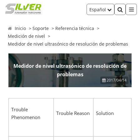
Español
Inicio
Soporte
Referencia técnica
Medición de nivel
Medidor de nivel ultrasónico de resolución de problemas
Medidor de nivel ultrasónico de resolución de
problemas
2017/04/14
Trouble
Trouble Reason
Solution
Phenomenon