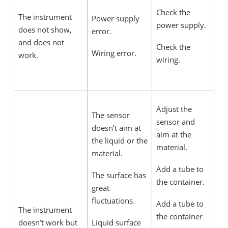
Check the
The instrument
Power supply
power supply.
does not show,
error.
and does not
Check the
Wiring error.
work.
wiring.
Adjust the
The sensor
sensor and
doesn’t aim at
aim at the
the liquid or the
material.
material.
Add a tube to
The surface has
the container.
great
fluctuations.
Add a tube to
The instrument
the container
doesn’t work but
Liquid surface