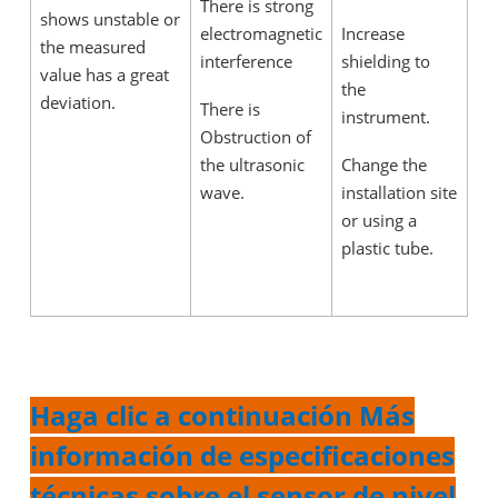
There is strong
shows unstable or
electromagnetic
Increase
the measured
interference
shielding to
value has a great
the
deviation.
There is
instrument.
Obstruction of
the ultrasonic
Change the
wave.
installation site
or using a
plastic tube.
Haga clic a continuación Más
información de especificaciones
técnicas sobre el sensor de nivel