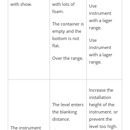
with show.
with lots of
Use
foam.
instrument
with a lager
The container is
range.
empty and the
bottom is not
Use
flat.
instrument
with a lager
Over the range.
range.
Increase the
installation
The level enters
height of the
the blanking
instrument. or
distance.
prevent the
level too high.
The instrument