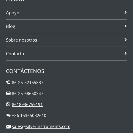
Apoyo
Blog
Sobre nosotros
Contacto
CONTÁCTENOS
86-25-52155837
86-25-68650347
8618936759191
+86 15365082610
sales@silverinstruments.com